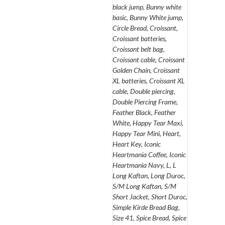
black jump, Bunny white
basic, Bunny White jump,
Circle Bread, Croissant,
Croissant batteries,
Croissant belt bag,
Croissant cable, Croissant
Golden Chain, Croissant
XL batteries, Croissant XL
cable, Double piercing,
Double Piercing Frame,
Feather Black, Feather
White, Happy Tear Maxi,
Happy Tear Mini, Heart,
Heart Key, Iconic
Heartmania Coffee, Iconic
Heartmania Navy, L, L
Long Kaftan, Long Duroc,
S/M Long Kaftan, S/M
Short Jacket, Short Duroc,
Simple Kirde Bread Bag,
Size 41, Spice Bread, Spice