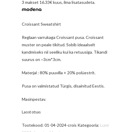
3 makset 16.33€ kuus, ilma lisatasudeta.
Croissant Sweatshirt
Reglaan varrukaga Croissant pusa. Croissant
muster on peale tikitud. Sobib ideaalselt
kandmiseks nii seeliku kui ka retuusiga. Tikandi
suurus on ~3cm*3cm.
Materjal : 80% puuvilla + 20% polüestrit.
Pusa on valmistatud Türgis, disainitud Eestis.
Masinpestav.
Laost otsas
Tootekood:
01-04-2024-crois
Kategooria:
Lumi