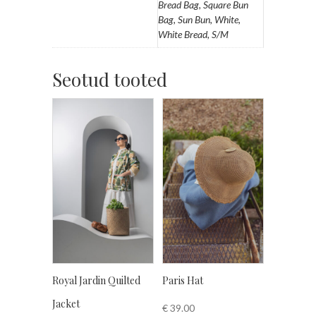
Bread Bag, Square Bun
Bag, Sun Bun, White,
White Bread, S/M
Seotud tooted
Royal Jardin Quilted
Paris Hat
Jacket
€
39.00