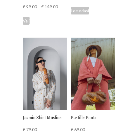
€
99.00
–
€
149.00
Loe edasi
This
Vali
product
has
multiple
variants.
The
options
may
be
chosen
on
the
product
page
Jasmin Shirt Musline
Bastille Pants
€
79.00
€
69.00