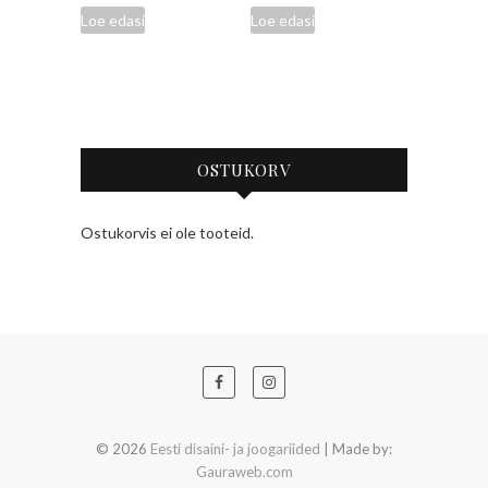
Loe edasi
Loe edasi
OSTUKORV
Ostukorvis ei ole tooteid.
© 2026
Eesti disaini- ja joogariided
| Made by:
Gauraweb.com