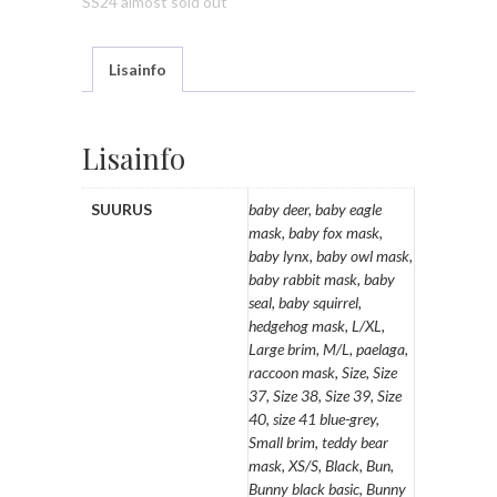
SS24 almost sold out
Lisainfo
Lisainfo
SUURUS
baby deer, baby eagle
mask, baby fox mask,
baby lynx, baby owl mask,
baby rabbit mask, baby
seal, baby squirrel,
hedgehog mask, L/XL,
Large brim, M/L, paelaga,
raccoon mask, Size, Size
37, Size 38, Size 39, Size
40, size 41 blue-grey,
Small brim, teddy bear
mask, XS/S, Black, Bun,
Bunny black basic, Bunny