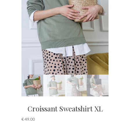
Croissant Sweatshirt XL
€
49.00